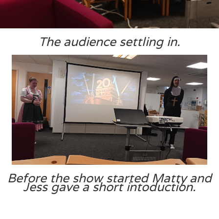
The audience settling in.
Before the show started Matty and
Jess gave a short intoduction.