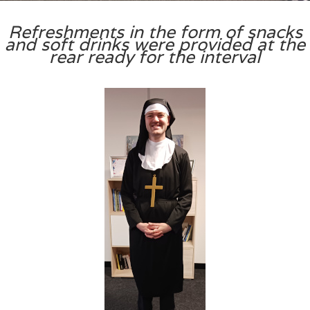
Refreshments in the form of snacks
and soft drinks were provided at the
rear ready for the interval