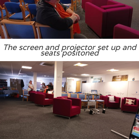
The screen and projector set up and
seats positoned