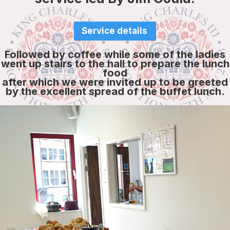
Service details
Followed by coffee while some of the ladies
went up stairs to the hall to prepare the lunch
food
after which we were invited up to be greeted
by the excellent spread of the buffet lunch.