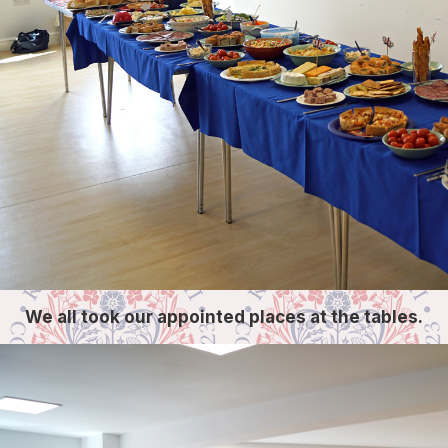
We all took our appointed places at the tables.