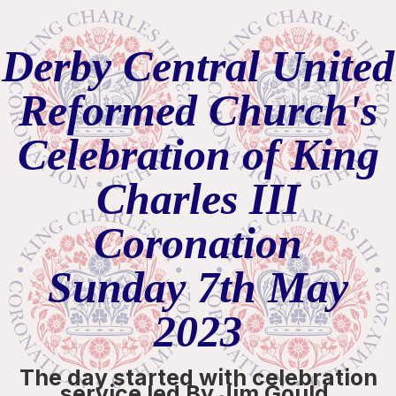
Derby Central United
Reformed Church's
Celebration of King
Charles III
Coronation
Sunday 7th May
2023
The day started with celebration
service led By Jim Gould.