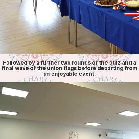
Followed by a further two rounds of the quiz and a
final wave of the union flags before departing from
an enjoyable event.