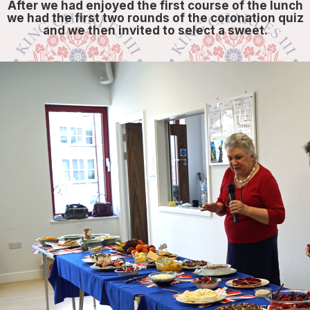
After we had enjoyed the first course of the lunch
we had the first two rounds of the coronation quiz
and we then invited to select a sweet.