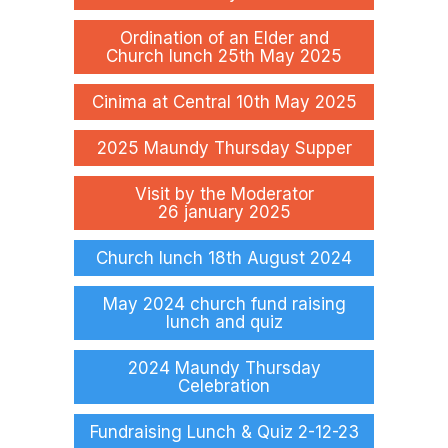
Ordination of an Elder and
Church lunch 25th May 2025
Cinima at Central 10th May 2025
2025 Maundy Thursday Supper
Visit by the Moderator
26 january 2025
Church lunch 18th August 2024
May 2024 church fund raising
lunch and quiz
2024 Maundy Thursday
Celebration
Fundraising Lunch & Quiz 2-12-23