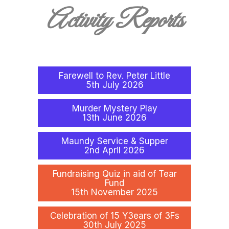
Activity Reports
Farewell to Rev. Peter Little
5th July 2026
Murder Mystery Play
13th June 2026
Maundy Service & Supper
2nd April 2026
Fundraising Quiz in aid of Tear
Fund
15th November 2025
Celebration of 15 Y3ears of 3Fs
30th July 2025